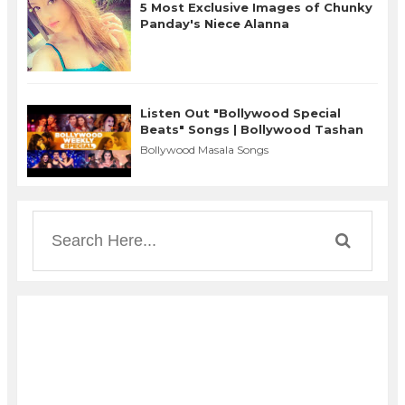
5 Most Exclusive Images of Chunky
Panday's Niece Alanna
Listen Out "Bollywood Special
Beats" Songs | Bollywood Tashan
Bollywood Masala Songs