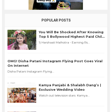
POPULAR POSTS
You Will Be Shocked After Knowing
Top 5 Bollywood Highest Paid Child
Actors in 2016
1) Harshaali Malhotra - Earning Rs...
OMG! Disha Patani Instagram Flying Post Goes Viral
On Internet
Disha Patani Instagram Flying...
Kamya Panjabi & Shalabh Dang’s |
Exclusive Wedding Video
Watch out television stars Kamya...