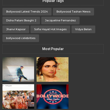
Popular Tags
Bollywood Latest Trends 2024
Bollywood Tashan News
Disha Patani Baaghi 2
Jacqueline Fernandez
Jhanvi Kapoor
Sofia Hayat Hot Images
Vidya Balan
bollywood celebrities
Most Popular