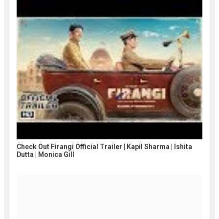
Check Out Firangi Official Trailer | Kapil Sharma | Ishita
Dutta | Monica Gill