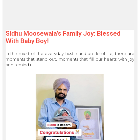
Sidhu Moosewala's Family Joy: Blessed
With Baby Boy!
In the midst of the everyday hustle and bustle of life, there are
moments that stand out, moments that fill our hearts with joy
and remind u...