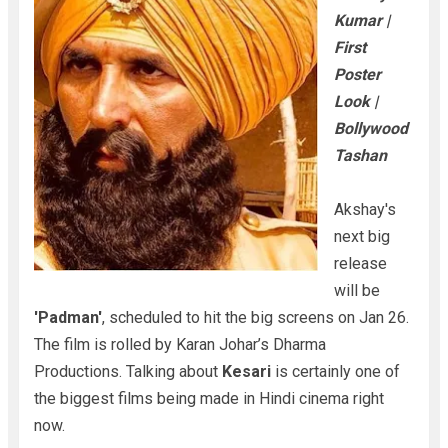
Kumar |
First
Poster
Look |
Bollywood
Tashan
Akshay's
next big
release
will be
'Padman'
, scheduled to hit the big screens on Jan 26.
The film is rolled by Karan Johar’s Dharma
Productions. Talking about
Kesari
is certainly one of
the biggest films being made in Hindi cinema right
now.