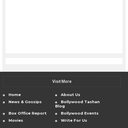
Visit More
Home
About Us
News & Gossips
Bollywood Tashan
Blog
Box Office Report
Bollywood Events
Movies
Write For Us