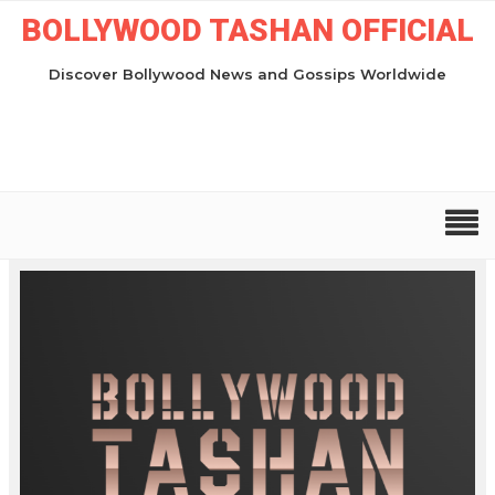
BOLLYWOOD TASHAN OFFICIAL
Discover Bollywood News and Gossips Worldwide