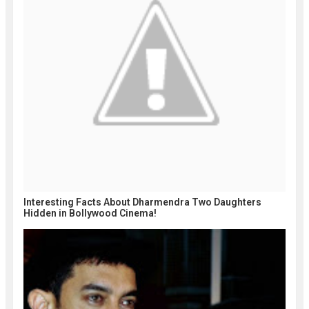
Interesting Facts About Dharmendra Two Daughters
Hidden in Bollywood Cinema!