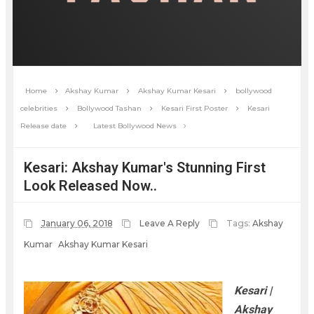
Home
Akshay Kumar
Akshay Kumar Kesari
bollywood
celebrities
Bollywood Tashan
Kesari First Poster
Kesari
Release date
Latest Bollywood News
Kesari: Akshay Kumar's Stunning First
Look Released Now..
January 06, 2018
Leave A Reply
Tags:
Akshay
Kumar
Akshay Kumar Kesari
Kesari |
Akshay