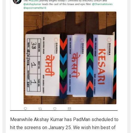
Meanwhile Akshay Kumar has PadMan scheduled to
hit the screens on January 25. We wish him best of