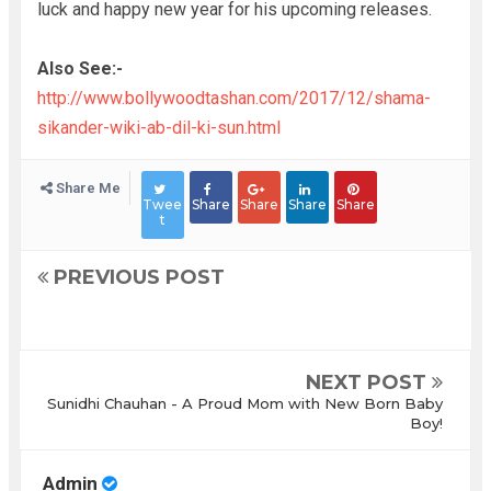
luck and happy new year for his upcoming releases.
Also See:-
http://www.bollywoodtashan.com/2017/12/shama-
sikander-wiki-ab-dil-ki-sun.html
Share Me
Twee
Share
Share
Share
Share
t
PREVIOUS POST
NEXT POST
Sunidhi Chauhan - A Proud Mom with New Born Baby
Boy!
Admin