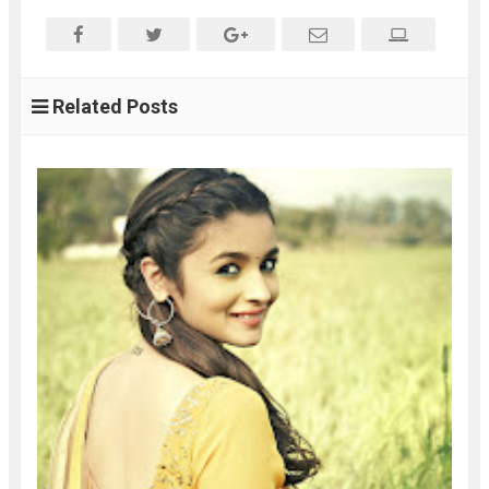
Related Posts