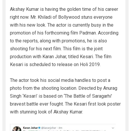
Akshay Kumar is having the golden time of his career
right now. Mr. Khiladi of Bollywood stuns everyone
with his new look. The actor is currently busy in the
promotion of his forthcoming film Padman. According
to the reports, along with promotions, he is also
shooting for his next film. This film is the joint
production with Karan Johar, titled Kesari. The film
Kesari is scheduled to release on Holi 2019.
The actor took his social media handles to post a
photo from the shooting location. Directed by Anurag
Singh ‘Kesari’ is based on ‘The Battle of Saragarhi'
bravest battle ever fought. The Kesari first look poster
with stunning look of Akshay Kumar.