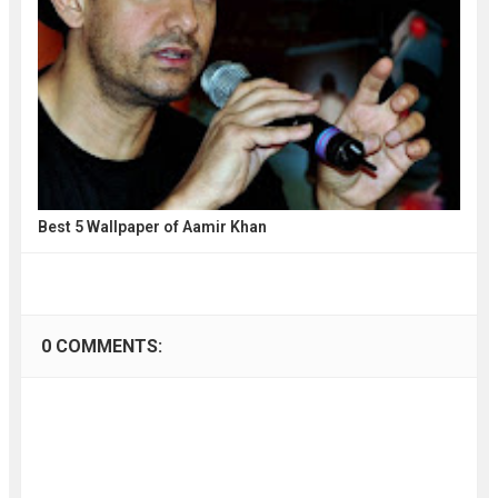
Best 5 Wallpaper of Aamir Khan
0 COMMENTS: