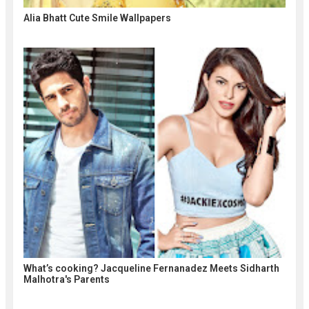
Alia Bhatt Cute Smile Wallpapers
What’s cooking? Jacqueline Fernanadez Meets Sidharth
Malhotra's Parents