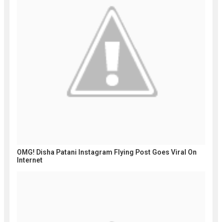
OMG! Disha Patani Instagram Flying Post Goes Viral On
Internet